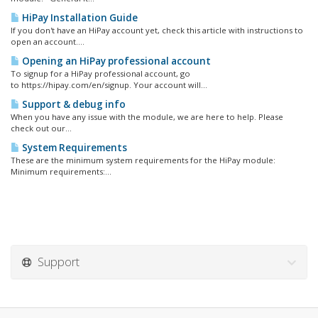
HiPay Installation Guide
If you don't have an HiPay account yet, check this article with instructions to
open an account....
Opening an HiPay professional account
To signup for a HiPay professional account, go
to https://hipay.com/en/signup. Your account will...
Support & debug info
When you have any issue with the module, we are here to help. Please
check out our...
System Requirements
These are the minimum system requirements for the HiPay module:
Minimum requirements:...
Support