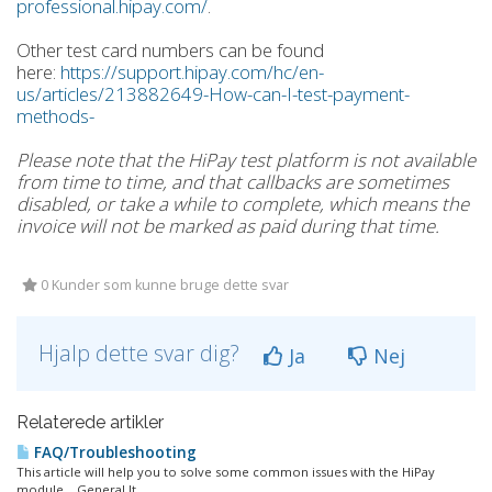
professional.hipay.com/
.
Other test card numbers can be found
here:
https://support.hipay.com/hc/en-
us/articles/213882649-How-can-I-test-payment-
methods-
Please note that the HiPay test platform is not available
from time to time, and that callbacks are sometimes
disabled, or take a while to complete, which means the
invoice will not be marked as paid during that time.
0 Kunder som kunne bruge dette svar
Hjalp dette svar dig?
Ja
Nej
Relaterede artikler
FAQ/Troubleshooting
This article will help you to solve some common issues with the HiPay
module. General It...