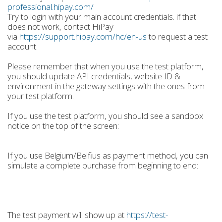
professional.hipay.com/
Try to login with your main account credentials. if that
does not work, contact HiPay
via
https://support.hipay.com/hc/en-us
to request a test
account.
Please remember that when you use the test platform,
you should update API credentials, website ID &
environment in the gateway settings with the ones from
your test platform.
If you use the test platform, you should see a sandbox
notice on the top of the screen:
If you use Belgium/Belfius as payment method, you can
simulate a complete purchase from beginning to end:
The test payment will show up at
https://test-