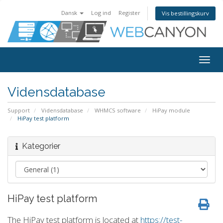
Dansk
Log ind
Register
Vis bestillingskurv
Togg
navig
Vidensdatabase
Support
Vidensdatabase
WHMCS software
HiPay module
HiPay test platform
Kategorier
HiPay test platform
The HiPay test platform is located at
https://test-