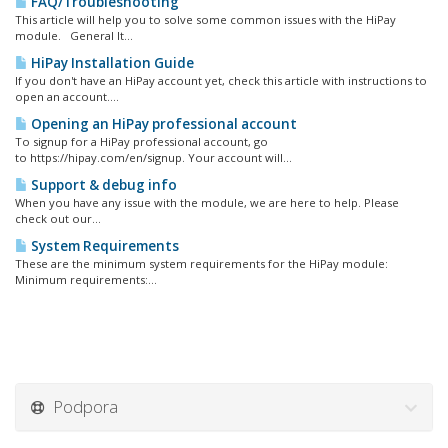
FAQ/Troubleshooting
This article will help you to solve some common issues with the HiPay
module. General It...
HiPay Installation Guide
If you don't have an HiPay account yet, check this article with instructions to
open an account....
Opening an HiPay professional account
To signup for a HiPay professional account, go
to https://hipay.com/en/signup. Your account will...
Support & debug info
When you have any issue with the module, we are here to help. Please
check out our...
System Requirements
These are the minimum system requirements for the HiPay module:
Minimum requirements:...
Podpora