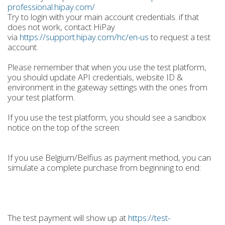
professional.hipay.com/
Try to login with your main account credentials. if that
does not work, contact HiPay
via
https://support.hipay.com/hc/en-us
to request a test
account.
Please remember that when you use the test platform,
you should update API credentials, website ID &
environment in the gateway settings with the ones from
your test platform.
If you use the test platform, you should see a sandbox
notice on the top of the screen:
If you use Belgium/Belfius as payment method, you can
simulate a complete purchase from beginning to end:
The test payment will show up at
https://test-