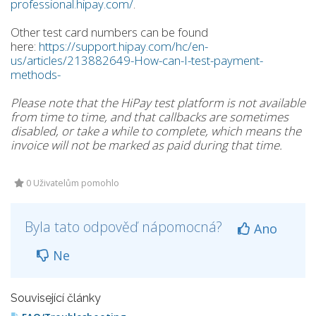
professional.hipay.com/
.
Other test card numbers can be found
here:
https://support.hipay.com/hc/en-
us/articles/213882649-How-can-I-test-payment-
methods-
Please note that the HiPay test platform is not available
from time to time, and that callbacks are sometimes
disabled, or take a while to complete, which means the
invoice will not be marked as paid during that time.
0 Uživatelům pomohlo
Byla tato odpověď nápomocná?
Ano
Ne
Související články