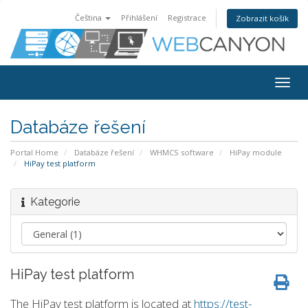
Čeština
Přihlášení
Registrace
Zobrazit košík
Togg
navig
Databáze řešení
Portal Home
Databáze řešení
WHMCS software
HiPay module
HiPay test platform
Kategorie
HiPay test platform
The HiPay test platform is located at
https://test-