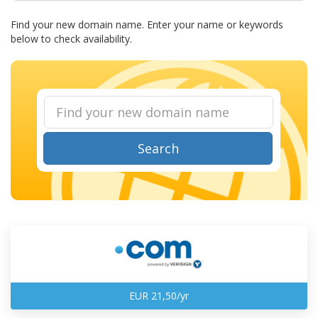
Find your new domain name. Enter your name or keywords
below to check availability.
Search
EUR 21,50/yr