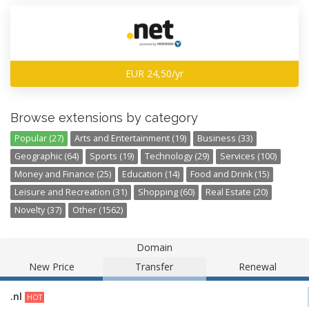
EUR 24,50/yr
Browse extensions by category
Popular (27)
Arts and Entertainment (19)
Business (33)
Geographic (64)
Sports (19)
Technology (29)
Services (100)
Money and Finance (25)
Education (14)
Food and Drink (15)
Leisure and Recreation (31)
Shopping (60)
Real Estate (20)
Novelty (37)
Other (1562)
Domain
New Price
Transfer
Renewal
.nl
HOT