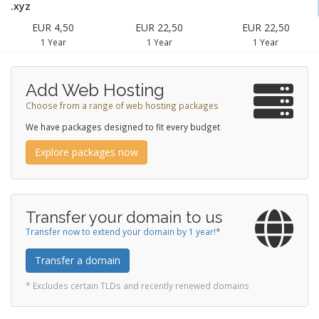
.xyz
EUR 4,50
EUR 22,50
EUR 22,50
1 Year
1 Year
1 Year
Add Web Hosting
Choose from a range of web hosting packages
We have packages designed to fit every budget
Explore packages now
Transfer your domain to us
Transfer now to extend your domain by 1 year!*
Transfer a domain
* Excludes certain TLDs and recently renewed domains