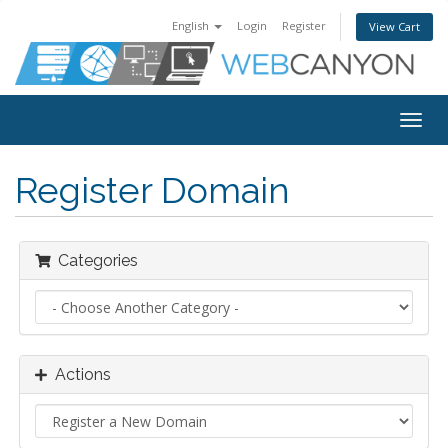
English
Login
Register
View Cart
Togg
navig
Register Domain
Categories
Actions