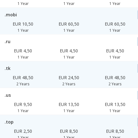
1 Year
1 Year
1 Year
.mobi
EUR 10,50
EUR 60,50
EUR 60,50
1 Year
1 Year
1 Year
.ru
EUR 4,50
EUR 4,50
EUR 4,50
1 Year
1 Year
1 Year
.tk
EUR 48,50
EUR 24,50
EUR 48,50
2 Years
2 Years
2 Years
.us
EUR 9,50
EUR 13,50
EUR 13,50
1 Year
1 Year
1 Year
.top
EUR 2,50
EUR 8,50
EUR 8,50
1 Year
1 Year
1 Year