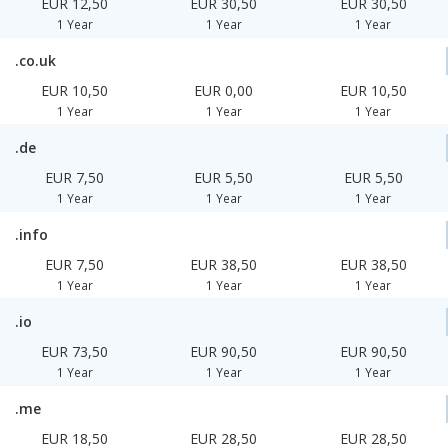
EUR 12,50
EUR 30,50
EUR 30,50
1 Year
1 Year
1 Year
.co.uk
EUR 10,50
EUR 0,00
EUR 10,50
1 Year
1 Year
1 Year
.de
EUR 7,50
EUR 5,50
EUR 5,50
1 Year
1 Year
1 Year
.info
EUR 7,50
EUR 38,50
EUR 38,50
1 Year
1 Year
1 Year
.io
EUR 73,50
EUR 90,50
EUR 90,50
1 Year
1 Year
1 Year
.me
EUR 18,50
EUR 28,50
EUR 28,50