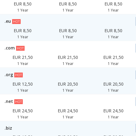
EUR 8,50
EUR 8,50
EUR 8,50
1 Year
1 Year
1 Year
.eu
HOT
EUR 8,50
EUR 8,50
EUR 8,50
1 Year
1 Year
1 Year
.com
HOT
EUR 21,50
EUR 21,50
EUR 21,50
1 Year
1 Year
1 Year
.org
HOT
EUR 12,50
EUR 20,50
EUR 20,50
1 Year
1 Year
1 Year
.net
HOT
EUR 24,50
EUR 24,50
EUR 24,50
1 Year
1 Year
1 Year
.biz