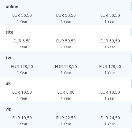
.online
EUR 50,50
EUR 50,50
EUR 50,50
1 Year
1 Year
1 Year
.site
EUR 6,50
EUR 50,50
EUR 50,50
1 Year
1 Year
1 Year
.tw
EUR 128,50
EUR 128,50
EUR 128,50
1 Year
1 Year
1 Year
.uk
EUR 10,50
EUR 0,00
EUR 10,50
1 Year
1 Year
1 Year
.vip
EUR 10,50
EUR 22,50
EUR 24,50
1 Year
1 Year
1 Year