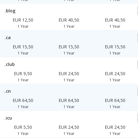
.blog
EUR 12,50
EUR 40,50
EUR 40,50
1 Year
1 Year
1 Year
.ca
EUR 15,50
EUR 15,50
EUR 15,50
1 Year
1 Year
1 Year
.club
EUR 9,50
EUR 24,50
EUR 24,50
1 Year
1 Year
1 Year
.cn
EUR 64,50
EUR 64,50
EUR 64,50
1 Year
1 Year
1 Year
.icu
EUR 5,50
EUR 24,50
EUR 24,50
1 Year
1 Year
1 Year