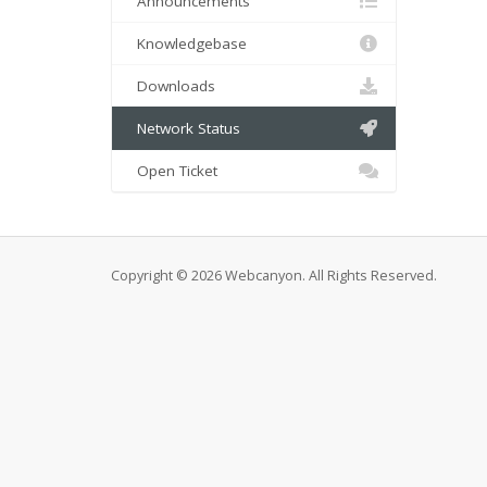
Announcements
Knowledgebase
Downloads
Network Status
Open Ticket
Copyright © 2026 Webcanyon. All Rights Reserved.