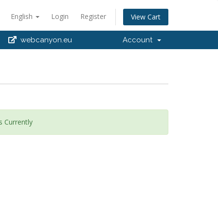
English
Login
Register
View Cart
webcanyon.eu
Account
 Currently