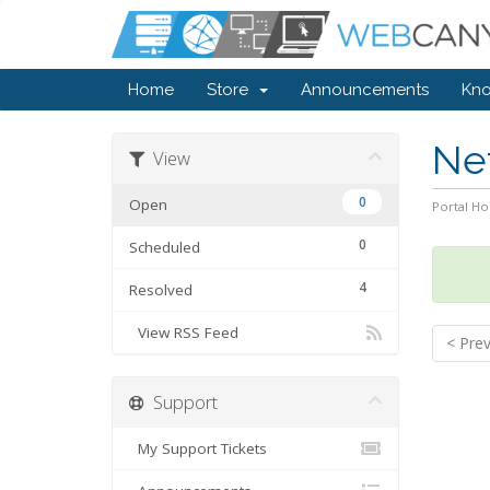
Home
Store
Announcements
Kn
Ne
View
0
Open
Portal H
0
Scheduled
4
Resolved
View RSS Feed
< Pre
Support
My Support Tickets