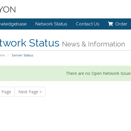
owledgebase
Network Status
Contact Us
Order
twork Status
News & Information
ome
Server Status
There are no Open Network Issues
v Page
Next Page >